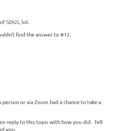
of SDGS, lol.
uldn't find the answer to #12.
person or via Zoom had a chance to take a
en reply to this topic with how you did. Tell
ed you.