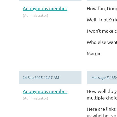
Anonymous member
How fun, Dou
(Administrator)
Well, I got 9 
I won't make c
Who else want
Margie
24 Sep 2025 12:27 AM
Message #
135
Anonymous member
How well do y
multiple-choi
(Administrator)
Here are links
us whether yo