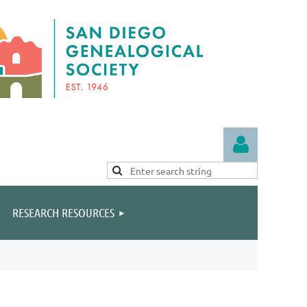
RESEARCH RESOURCES
Log in