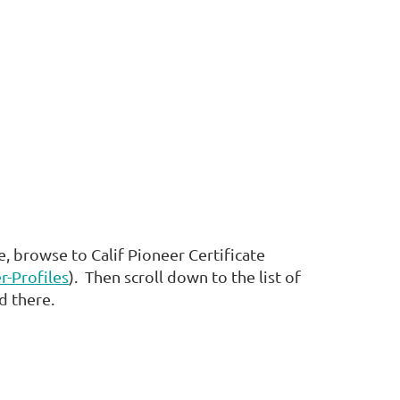
, browse to Calif Pioneer Certificate
r-Profiles
). Then scroll down to the list of
ed there.