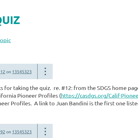
QUIZ
topic
312
on
13545323
s for taking the quiz. re. #12: from the SDGS home page
fornia Pioneer Profiles (
https://casdgs.org/Calif-Pionee
eer Profiles. A link to Juan Bandini is the first one list
792
on
13545323