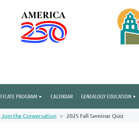
IFICATE PROGRAM
CALENDAR
GENEALOGY EDUCATION
Join the Conversation
2025 Fall Seminar Quiz