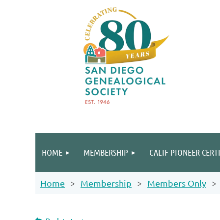
HOME
MEMBERSHIP
CALIF PIONEER CERT
Home
Membership
Members Only