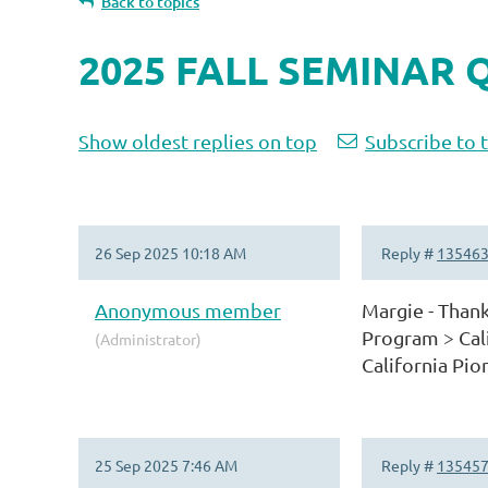
Back to topics
2025 FALL SEMINAR 
Show oldest replies on top
Subscribe to 
26 Sep 2025 10:18 AM
Reply #
13546
Anonymous member
Margie - Thank
Program > Cali
(Administrator)
California Pion
25 Sep 2025 7:46 AM
Reply #
13545