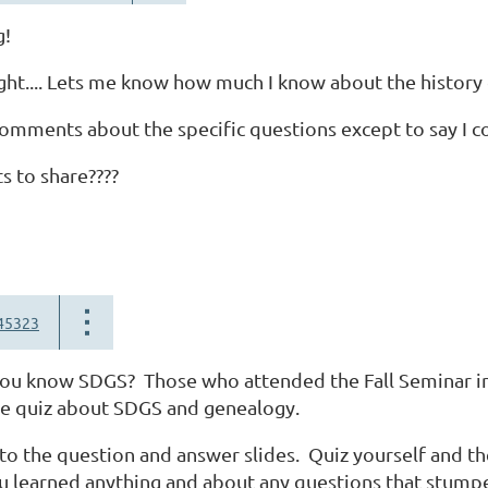
g!
right.... Lets me know how much I know about the history 
omments about the specific questions except to say I co
s to share????
45323
ou know SDGS? Those who attended the Fall Seminar in 
ce quiz about SDGS and genealogy.
 to the question and answer slides. Quiz yourself and th
u learned anything and about any questions that stump