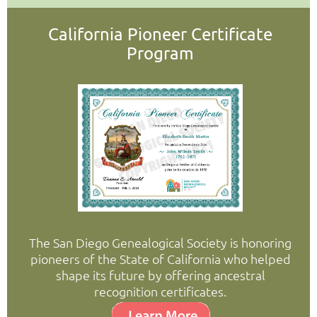
California Pioneer Certificate
Program
The San Diego Genealogical Society is honoring
pioneers of the State of California who helped
shape its future by offering ancestral
recognition certificates.