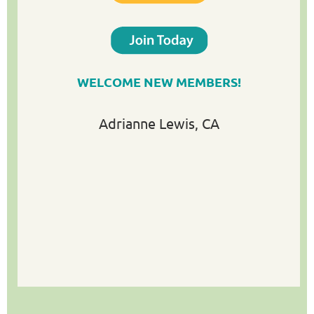
WELCOME NEW MEMBERS!
Adrianne Lewis
, CA