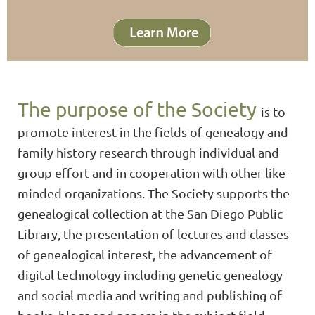
The purpose of the Society
is to
promote interest in the fields of genealogy and
family history research through individual and
group effort and in cooperation with other like-
minded organizations. The Society supports the
genealogical collection at the San Diego Public
Library, the presentation of lectures and classes
of genealogical interest, the advancement of
digital technology including genetic genealogy
and social media and writing and publishing of