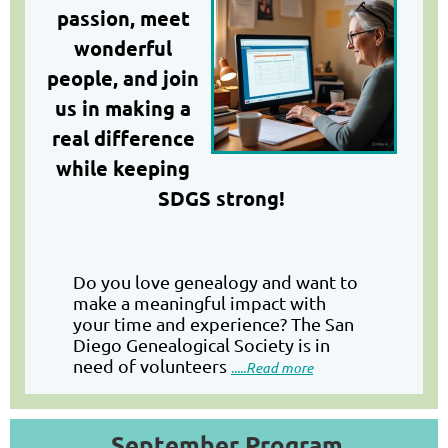
passion, meet
wonderful
people, and join
us in making a
real differen
ce
while keeping
SDGS strong!
Do you love genealogy and want to
make a meaningful impact with
your time and experience? The San
Diego Genealogical Society is in
need of volunteers
.....Read more
September Program