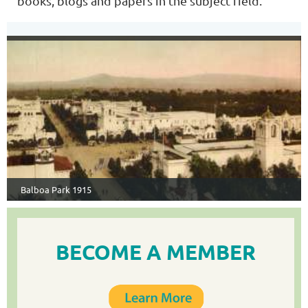
books, blogs and papers in the subject field.
Balboa Park 1915
BECOME A MEMBER