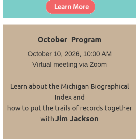
October Program
October 10, 2026, 10:00 AM
Virtual meeting via Zoom
Learn about the Michigan Biographical
Index and
how to put the trails of records together
Jim Jackson
with