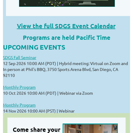
View the full SDGS Event Calendar
Programs are held Pacific Time
UPCOMING EVENTS
SDGS Fall Seminar
12 Sep 2026 10:00 AM (PDT)
Hybrid meeting: Virtual on Zoom and
In person at Phil's BBQ, 3750 Sports Arena Blvd, San Diego, CA
92110
Monthly Program
10 Oct 2026 10:00 AM (PDT)
Webinar via Zoom
Monthly Program
14 Nov 2026 10:00 AM (PST)
Webinar
Come share your