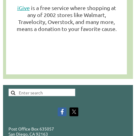
iGive
is a free service where shopping at
any of 2002 stores like Walmart,
Travelocity, Overstock, and many more,
means a donation to your favorite cause.
Post Office Box 635057
San Diego, CA 92163