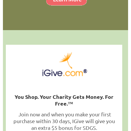
You Shop. Your Charity Gets Money. For
Free.
™
Join now and when you make your first
purchase within 30 days, IGive will give you
an extra $5 bonus for SDGS.