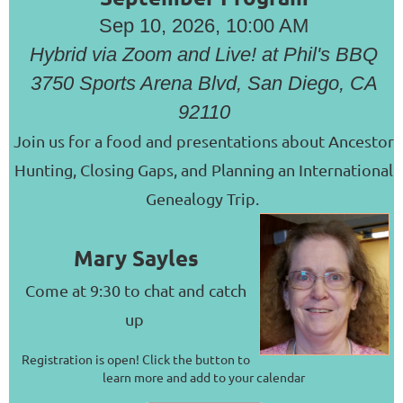
Sep 10, 2026, 10:00 AM
Hybrid via Zoom and Live! at Phil's BBQ
3750 Sports Arena Blvd, San Diego, CA
92110
Join us for a food and presentations about Ancestor
Hunting, Closing Gaps, and Planning an International
Genealogy Trip.
Mary Sayles
Come at 9:30 to chat and catch
up
Registration is open! Click the button to
learn more and add to your calendar