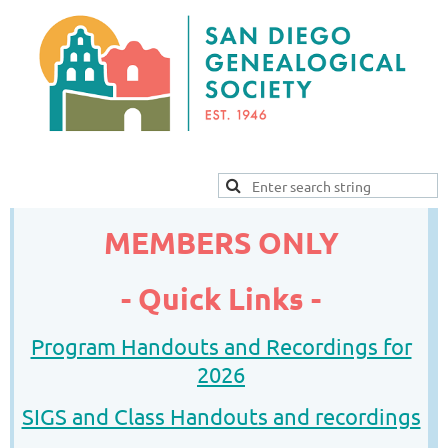
MEMBERS ONLY
-
Quick Links -
Program Handouts and Recordings for
2026
SIGS and Class Handouts and recordings