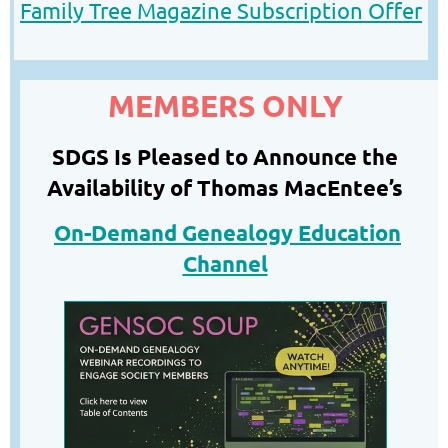
Family Tree Magazine Subscription
O
ffer
MEMBERS ONLY
SDGS Is Pleased to Announce the
Availability of Thomas MacEntee’s
On-Demand Genealogy Education
Channel