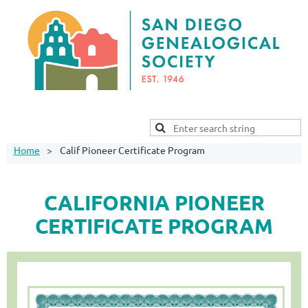
Home
Calif Pioneer Certificate Program
CALIFORNIA PIONEER
CERTIFICATE PROGRAM