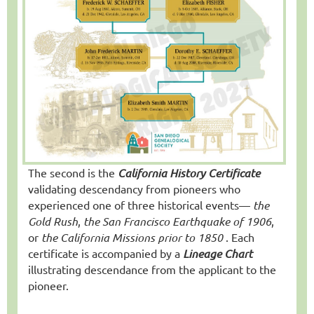
The second is the
California History Certificate
validating descendancy from pioneers who
experienced one of three historical events—
the
Gold Rush
,
the San Francisco Earthquake of 1906
,
or
the California Missions prior to 1850
. Each
certificate is accompanied by a
Lineage Chart
illustrating descendance from the applicant to the
pioneer.