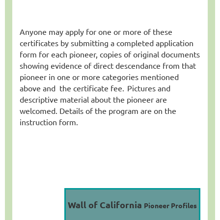
Anyone may apply for one or more of these
certificates by submitting a completed application
form for each pioneer, copies of original documents
showing evidence of direct descendance from that
pioneer in one or more categories mentioned
above and
the certificate fee
.
Pictures and
descriptive material about the pioneer are
welcomed. Details of the program are on the
instruction form.
Wall of California
Pioneer Profiles