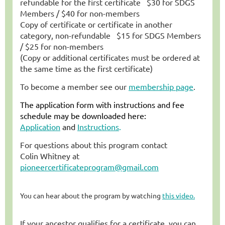
refundable
for the first certificate
$30 for SDGS
Members /
$40 for non-members
Copy of certificate or certificate in another
category, non-refundable $15 for SDGS Members
/
$25 for non-members
(Copy or additional certificates must be ordered at
the same time as the first certificate)
To become a member see our
membership page
.
The application form with instructions and fee
schedule may be downloaded here:
Application
and
Instructions
.
For questions about this program contact
Colin Whitney at
pioneercertificateprogram@gmail.com
You can hear about the program by watching
this video.
If your ancestor qualifies for a certificate, you can