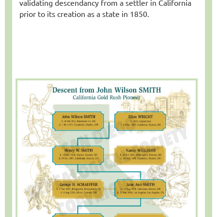
validating descendancy from a settler in California
prior to its creation as a state in 1850.