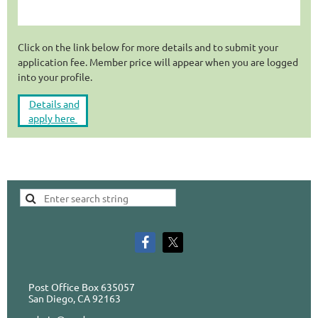
Click on the link below for more details and to submit your
application fee. Member price will appear when you are logged
into your profile.
Details and
apply here
Post Office Box 635057
San Diego, CA 92163