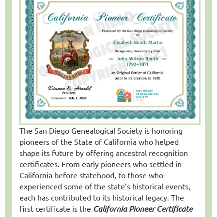
The San Diego Genealogical Society is honoring
pioneers of the State of California who helped
shape its future by offering ancestral recognition
certificates. From early pioneers who settled in
California before statehood, to those who
experienced some of the state’s historical events,
each has contributed to its historical legacy. The
first certificate is the
California Pioneer Certificate