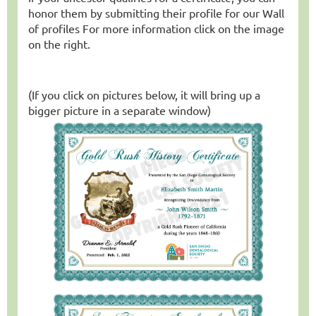
honor them by submitting their profile for our Wall
of profiles
For more information click on the image
on the right.
(If you click on pictures below, it will bring up a
bigger picture in a separate window)