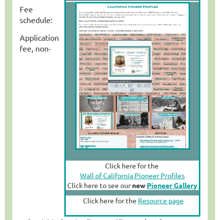
Fee
schedule:
Application
fee, non-
Click here for the
Wall of California Pioneer Profiles
Click here to see our
new
Pioneer Gallery
Click here for the
Resource page