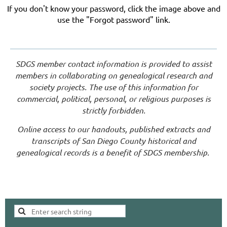
If you don't know your password, click the image above and
use the "Forgot password" link.
SDGS member contact information is provided to assist
members in collaborating on genealogical research and
society projects. The use of this information for
commercial, political, personal, or religious purposes is
strictly forbidden.
Online access to our handouts, published extracts and
transcripts of San Diego County historical and
genealogical records is a benefit of SDGS membership.