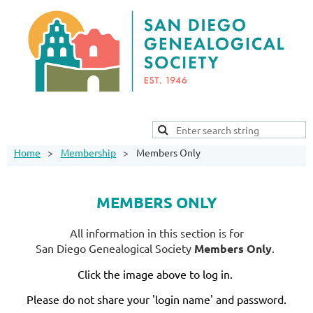
Home
Membership
Members Only
MEMBERS ONLY
All information in this section is for
San Diego Genealogical Society
Members Only
.
Click the image above to log in.
Please do not share your 'login name' and password.