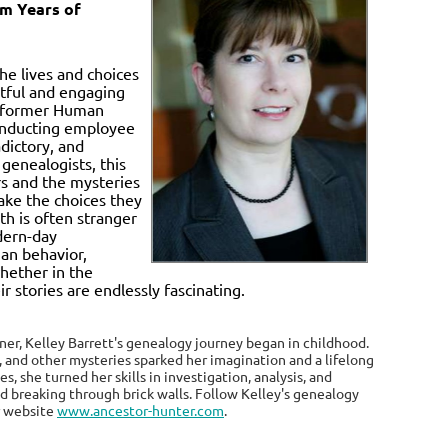
om Years of
he lives and choices
htful and engaging
nd former Human
conducting employee
dictory, and
genealogists, this
rs and the mysteries
ake the choices they
th is often stranger
odern-day
an behavior,
whether in the
 stories are endlessly fascinating.
iner, Kelley Barrett's genealogy journey began in childhood.
, and other mysteries sparked her imagination and a lifelong
, she turned her skills in investigation, analysis, and
nd breaking through brick walls. Follow Kelley's genealogy
r website
www.ancestor-hunter.com
.