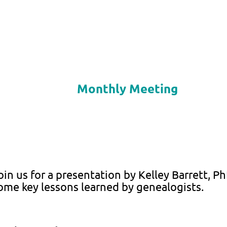
Monthly Meeting
oin us for a presentation by Kelley Barrett, P
ome key lessons learned by genealogists.