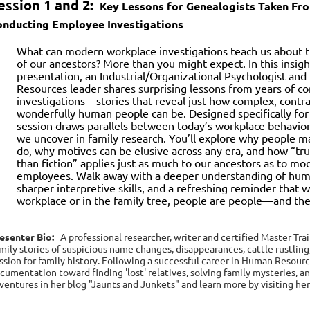
ession 1 and 2:
Key Lessons for Genealogists Taken Fr
onducting Employee Investigations
What can modern workplace investigations teach us about t
of our ancestors? More than you might expect. In this insig
presentation, an Industrial/Organizational Psychologist a
Resources leader shares surprising lessons from years of 
investigations—stories that reveal just how complex, contra
wonderfully human people can be. Designed specifically for 
session draws parallels between today’s workplace behavio
we uncover in family research. You’ll explore why people m
do, why motives can be elusive across any era, and how “tru
than fiction” applies just as much to our ancestors as to m
employees. Walk away with a deeper understanding of hum
sharper interpretive skills, and a refreshing reminder that 
workplace or in the family tree, people are people—and their
esenter Bio:
A professional researcher, writer and certified Master Tra
mily stories of suspicious name changes, disappearances, cattle rustling
ssion for family history. Following a successful career in Human Resources
cumentation toward finding 'lost' relatives, solving family mysteries, a
ventures in her blog "Jaunts and Junkets" and learn more by visiting he