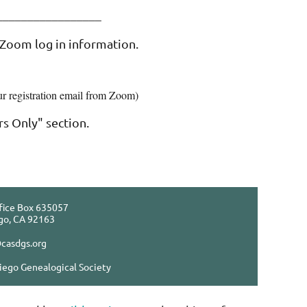
___________________
 Zoom log in information.
ur registration email from Zoom)
s Only" section.
fice Box 635057
go, CA 92163
casdgs.org
iego Genealogical Society