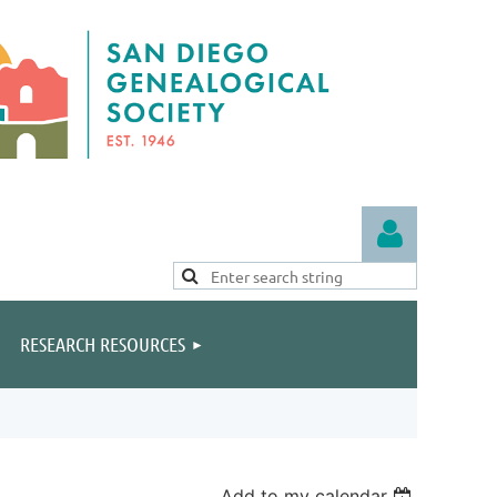
RESEARCH RESOURCES
Log in
Add to my calendar