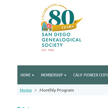
HOME
MEMBERSHIP
CALIF PIONEER CERT
Home
Monthly Program