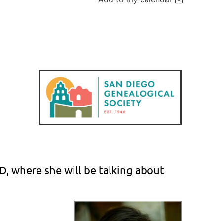
hD, where she will be talking about