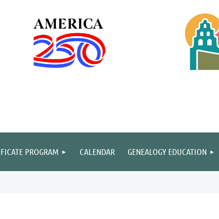
IFICATE PROGRAM
CALENDAR
GENEALOGY EDUCATION