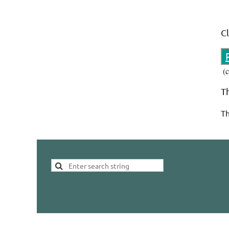
C
(
T
Th