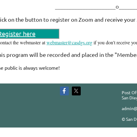
______________________o____
lick on the button to register on Zoom and receive your
Register here
contact the webmaster at
webmaster@casdgs.org
if you don't receive yo
his program will be recorded and placed in the "Member
e public is always welcome!
Post Of
San Die
admin@
© San D