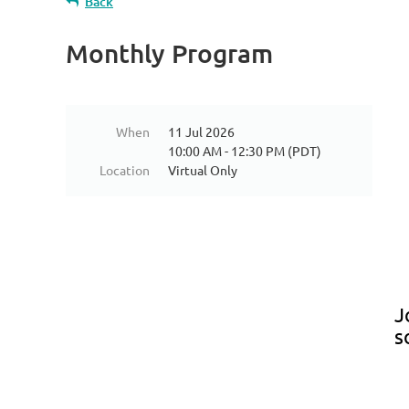
Back
Monthly Program
When
11 Jul 2026
10:00 AM - 12:30 PM (PDT)
Location
Virtual Only
J
s